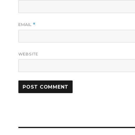
EMAIL
*
WEBSITE
Post