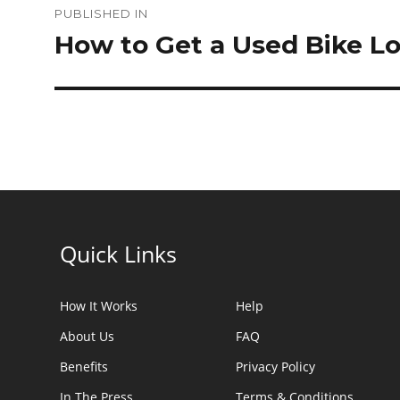
PUBLISHED IN
navigation
How to Get a Used Bike L
Quick Links
How It Works
Help
About Us
FAQ
Benefits
Privacy Policy
In The Press
Terms & Conditions