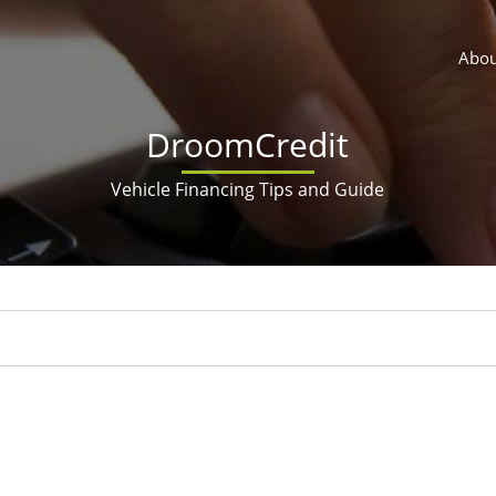
Abou
DroomCredit
Vehicle Financing Tips and Guide