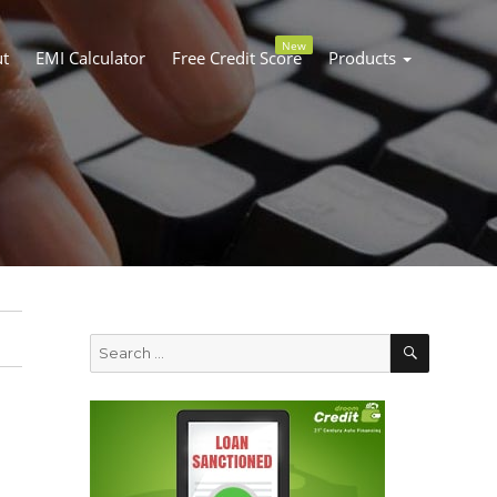
New
t
EMI Calculator
Free Credit Score
Products
SEARC
Search
for: