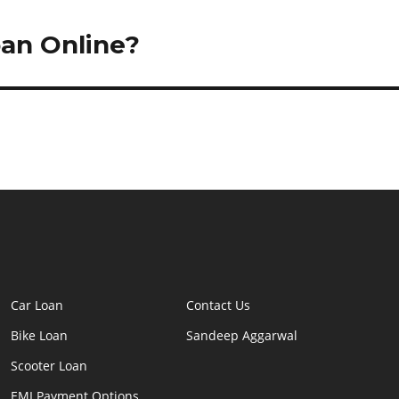
oan Online?
Car Loan
Contact Us
Bike Loan
Sandeep Aggarwal
Scooter Loan
EMI Payment Options