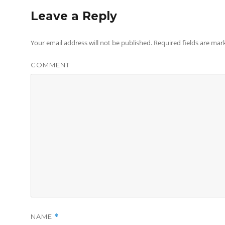
Leave a Reply
Your email address will not be published.
Required fields are ma
COMMENT
NAME
*