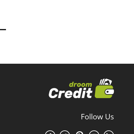
Follow Us