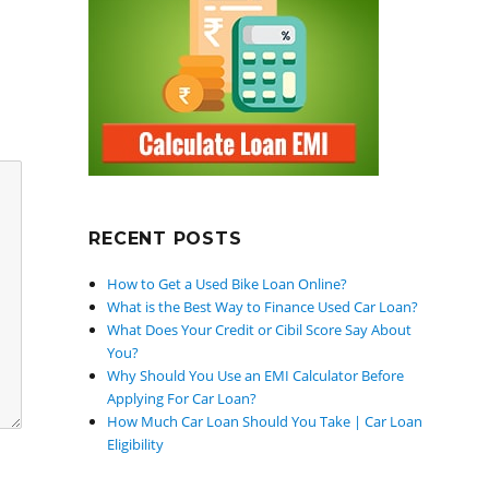
RECENT POSTS
How to Get a Used Bike Loan Online?
What is the Best Way to Finance Used Car Loan?
What Does Your Credit or Cibil Score Say About
You?
Why Should You Use an EMI Calculator Before
Applying For Car Loan?
How Much Car Loan Should You Take | Car Loan
Eligibility